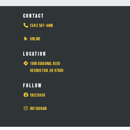
CONTACT
(541) 567-4486
Online
LOCATION
1685 Diagonal Blvd
Hermiston, OR 97838
FOLLOW
Facebook
Instagram