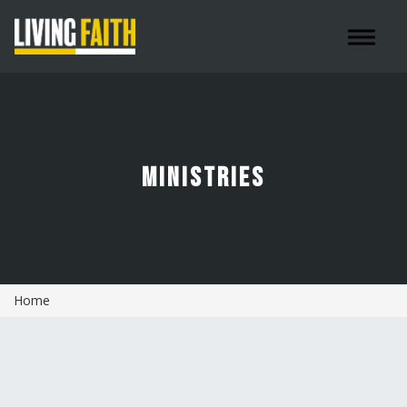
Toggle 
MINISTRIES
Home