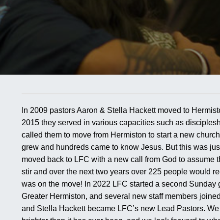
In 2009 pastors Aaron & Stella Hackett moved to Hermist
2015 they served in various capacities such as disciples
called them to move from Hermiston to start a new church
grew and hundreds came to know Jesus. But this was just 
moved back to LFC with a new call from God to assume the
stir and over the next two years over 225 people would re
was on the move! In 2022 LFC started a second Sunday 
Greater Hermiston, and several new staff members joined
and Stella Hackett became LFC’s new Lead Pastors. We bel