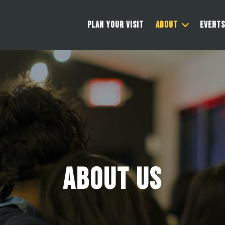
PLAN YOUR VISIT
ABOUT
EVENTS
About Us