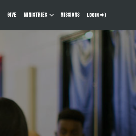
GIVE
MINISTRIES
MISSIONS
LOGIN