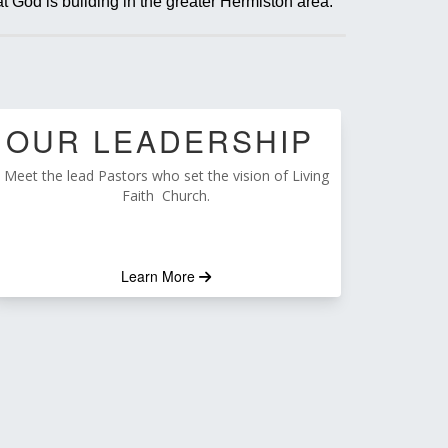
t God is building in the greater Hermiston area.
OUR LEADERSHIP
Meet the lead Pastors who set the vision of Living
Faith Church.
Learn More