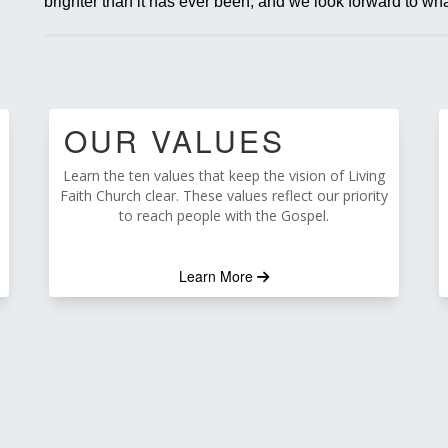
brighter than it has ever been, and we look forward to wha
OUR VALUES
Learn the ten values that keep the vision of Living
Faith Church clear. These values reflect our priority
to reach people with the Gospel.
Learn More