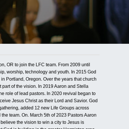
on, OR to join the LFC team. From 2009 until
hip, worship, technology and youth. In 2015 God
 in Portland, Oregon. Over the years that church
part of the vision. In 2019 Aaron and Stella
 role of lead pastors. In 2020 revival began to
ceive Jesus Christ as their Lord and Savior. God
gathering, added 12 new Life Groups across
 the team. On. March 5th of 2023 Pastors Aaron
ieve the vision to win a city to Jesus is