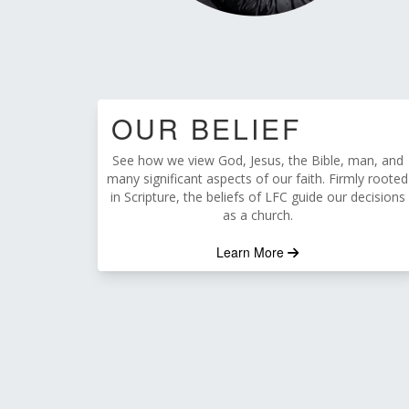
OUR BELIEF
See how we view God, Jesus, the Bible, man, and
many significant aspects of our faith. Firmly rooted
in Scripture, the beliefs of LFC guide our decisions
as a church.
Learn More