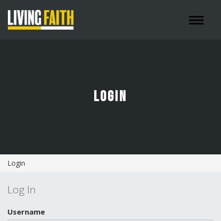
Toggle 
LOGIN
Login
Log In
Username