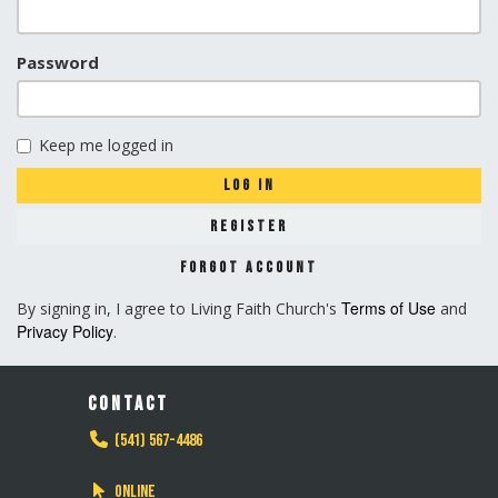
Password
Keep me logged in
LOG IN
REGISTER
FORGOT ACCOUNT
Terms of Use
By signing in, I agree to Living Faith Church's
and
Privacy Policy
.
CONTACT
(541) 567-4486
Online