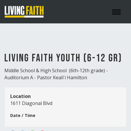
Toggle 
Living Faith Youth (6-12 gr)
Middle School & High School (6th-12th grade) -
Auditorium A - Pastor Keali'i Hamilton
Location
1611 Diagonal Blvd
Date / Time