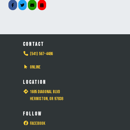
CONTACT
(541) 567-4486
Online
LOCATION
1685 Diagonal Blvd
Hermiston, OR 97838
FOLLOW
Facebook