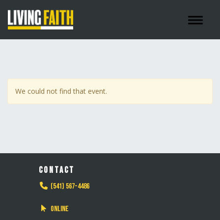
Toggle 
We could not find that event.
CONTACT
(541) 567-4486
Online