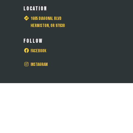
LOCATION
1685 Diagonal Blvd
Hermiston, OR 97838
FOLLOW
Facebook
Instagram