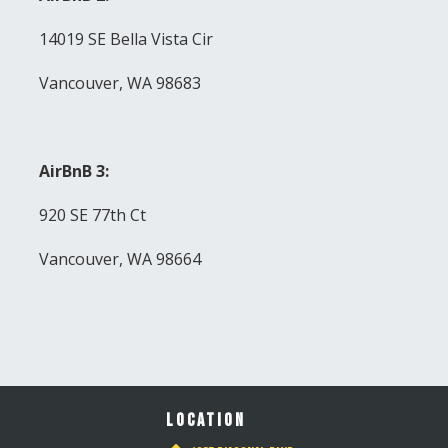
14019 SE Bella Vista Cir
Vancouver, WA 98683
AirBnB 3:
920 SE 77th Ct
Vancouver, WA 98664
LOCATION