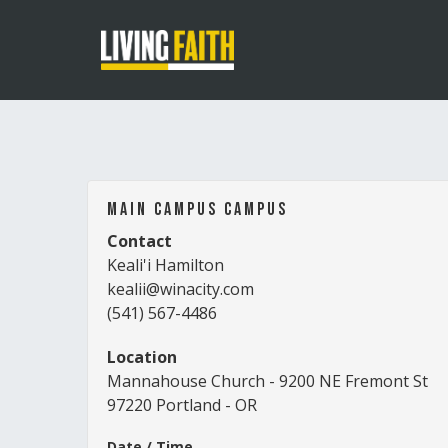
Main Campus Campus
Contact
Keali'i Hamilton
kealii@winacity.com
(541) 567-4486
Location
Mannahouse Church - 9200 NE Fremont St
97220 Portland - OR
Date / Time