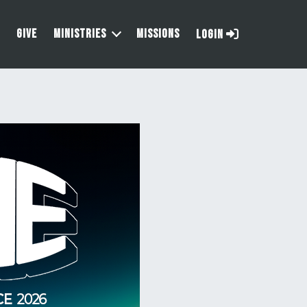
GIVE
MINISTRIES
MISSIONS
LOGIN