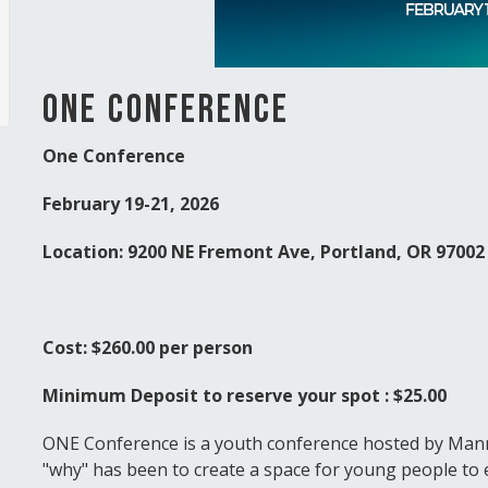
ONE Conference
One Conference
February 19-21, 2026
Location: 9200 NE Fremont Ave, Portland, OR 9700
Cost: $260.00 per person
Minimum Deposit to reserve your spot : $25.00
ONE Conference is a youth conference hosted by Mann
"why" has been to create a space for young people to 