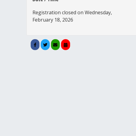
Registration closed on Wednesday,
February 18, 2026