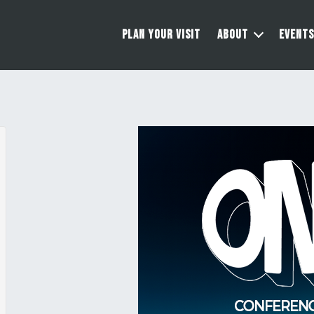
PLAN YOUR VISIT
ABOUT
EVENTS