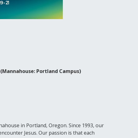
2 (Mannahouse: Portland Campus)
ahouse in Portland, Oregon. Since 1993, our
encounter Jesus. Our passion is that each