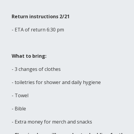
Return instructions 2/21
- ETA of return 6:30 pm
What to bring:
- 3 changes of clothes
- toiletries for shower and daily hygiene
- Towel
- Bible
- Extra money for merch and snacks