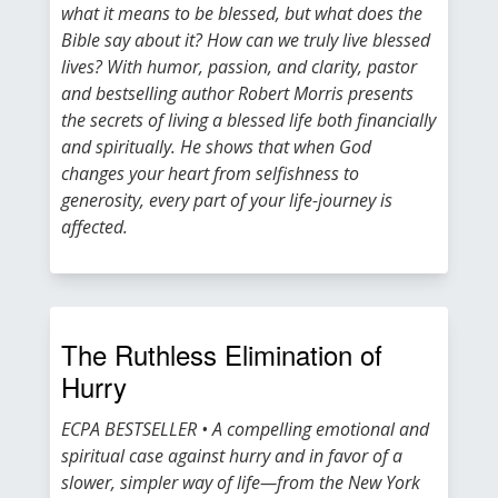
what it means to be blessed, but what does the
Bible say about it? How can we truly live blessed
lives? With humor, passion, and clarity, pastor
and bestselling author Robert Morris presents
the secrets of living a blessed life both financially
and spiritually. He shows that when God
changes your heart from selfishness to
generosity, every part of your life-journey is
affected.
The Ruthless Elimination of
Hurry
ECPA BESTSELLER • A compelling emotional and
spiritual case against hurry and in favor of a
slower, simpler way of life—from the New York