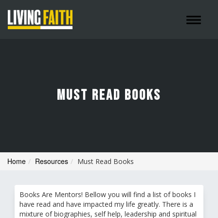
Toggle 
MUST READ BOOKS
Home
Resources
Must Read Books
Books Are Mentors! Bellow you will find a list of books I
have read and have impacted my life greatly. There is a
mixture of biographies, self help, leadership and spiritual