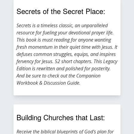
Secrets of the Secret Place:
Secrets is a timeless classic, an unparalleled
resource for fueling your devotional prayer life.
This book is must reading for anyone wanting
fresh momentum in their quiet time with Jesus. It
defuses common struggles, equips, and inspires
fervency for Jesus. 52 short chapters. This Legacy
Edition is rewritten and polished for posterity.
And be sure to check out the Companion
Workbook & Discussion Guide.
Building Churches that Last:
Receive the biblical blueprints of God's plan for