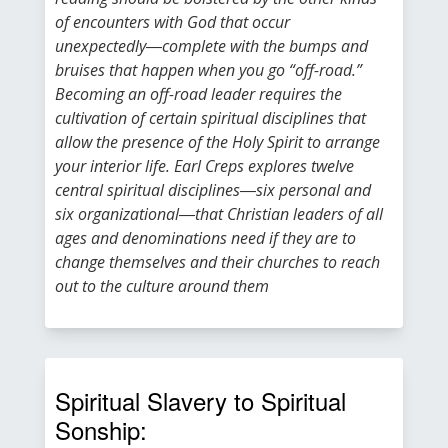
of encounters with God that occur
unexpectedly―complete with the bumps and
bruises that happen when you go “off-road.”
Becoming an off-road leader requires the
cultivation of certain spiritual disciplines that
allow the presence of the Holy Spirit to arrange
your interior life. Earl Creps explores twelve
central spiritual disciplines―six personal and
six organizational―that Christian leaders of all
ages and denominations need if they are to
change themselves and their churches to reach
out to the culture around them
Spiritual Slavery to Spiritual
Sonship: