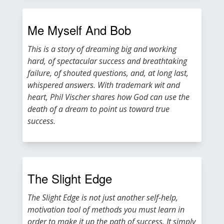
Me Myself And Bob
This is a story of dreaming big and working
hard, of spectacular success and breathtaking
failure, of shouted questions, and, at long last,
whispered answers. With trademark wit and
heart, Phil Vischer shares how God can use the
death of a dream to point us toward true
success.
The Slight Edge
The Slight Edge is not just another self-help,
motivation tool of methods you must learn in
order to make it up the path of success. It simply