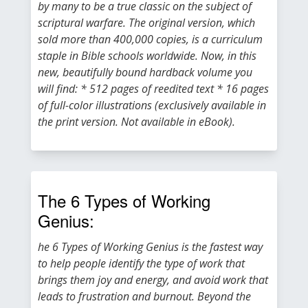
by many to be a true classic on the subject of
scriptural warfare. The original version, which
sold more than 400,000 copies, is a curriculum
staple in Bible schools worldwide. Now, in this
new, beautifully bound hardback volume you
will find: * 512 pages of reedited text * 16 pages
of full-color illustrations (exclusively available in
the print version. Not available in eBook).
The 6 Types of Working
Genius:
he 6 Types of Working Genius is the fastest way
to help people identify the type of work that
brings them joy and energy, and avoid work that
leads to frustration and burnout. Beyond the