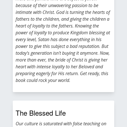
because of their unwavering passion to be
intimate with Christ. God is turning the hearts of
fathers to the children, and giving the children a
heart of loyalty to the fathers. Knowing the
power of loyalty to produce Kingdom blessing at
every level, Satan has done everything in his
power to give this subject a bad reputation. But
today's generation isn't buying it anymore. Now,
more than ever, the bride of Christ is giving her
heart with intense loyalty to her Beloved and
preparing eagerly for His return. Get ready, this
book could rock your world.
The Blessed Life
Our culture is saturated with false teaching on