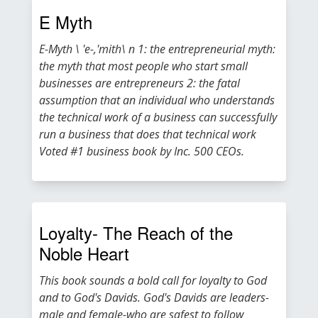
E Myth
E-Myth \ 'e-,'mith\ n 1: the entrepreneurial myth:
the myth that most people who start small
businesses are entrepreneurs 2: the fatal
assumption that an individual who understands
the technical work of a business can successfully
run a business that does that technical work
Voted #1 business book by Inc. 500 CEOs.
Loyalty- The Reach of the
Noble Heart
This book sounds a bold call for loyalty to God
and to God's Davids. God's Davids are leaders-
male and female-who are safest to follow