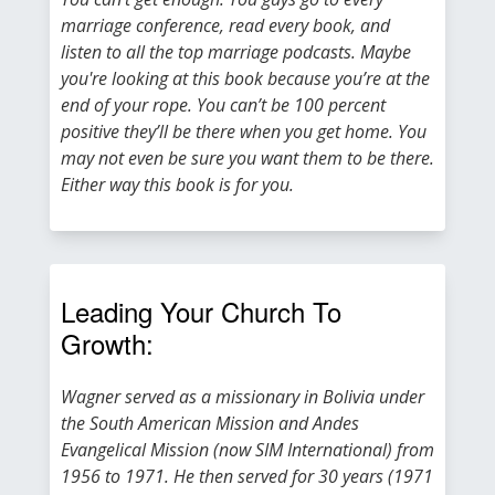
marriage conference, read every book, and
listen to all the top marriage podcasts. Maybe
you're looking at this book because you’re at the
end of your rope. You can’t be 100 percent
positive they’ll be there when you get home. You
may not even be sure you want them to be there.
Either way this book is for you.
Leading Your Church To
Growth:
Wagner served as a missionary in Bolivia under
the South American Mission and Andes
Evangelical Mission (now SIM International) from
1956 to 1971. He then served for 30 years (1971