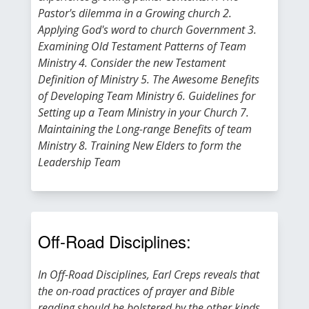
Pastor's dilemma in a Growing church 2.
Applying God's word to church Government 3.
Examining Old Testament Patterns of Team
Ministry 4. Consider the new Testament
Definition of Ministry 5. The Awesome Benefits
of Developing Team Ministry 6. Guidelines for
Setting up a Team Ministry in your Church 7.
Maintaining the Long-range Benefits of team
Ministry 8. Training New Elders to form the
Leadership Team
Off-Road Disciplines:
In Off-Road Disciplines, Earl Creps reveals that
the on-road practices of prayer and Bible
reading should be bolstered by the other kinds