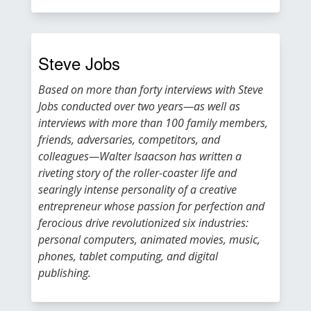
Steve Jobs
Based on more than forty interviews with Steve
Jobs conducted over two years—as well as
interviews with more than 100 family members,
friends, adversaries, competitors, and
colleagues—Walter Isaacson has written a
riveting story of the roller-coaster life and
searingly intense personality of a creative
entrepreneur whose passion for perfection and
ferocious drive revolutionized six industries:
personal computers, animated movies, music,
phones, tablet computing, and digital
publishing.