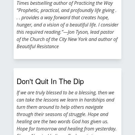
Times bestselling author of Practicing the Way
“Prophetic, practical, and profoundly life giving .
. . provides a way forward that creates hope,
hunger, and a vision of a beautiful life. I consider
this required reading.”—Jon Tyson, lead pastor
of the Church of the City New York and author of
Beautiful Resistance
Don't Quit In The Dip
If we are truly blessed to be a blessing, then we
can take the lessons we learn in hardships and
turn them around to help others navigate
through their seasons of struggle. Hope and
healing are the two words God has given us.
Hope for tomorrow and healing from yesterday.