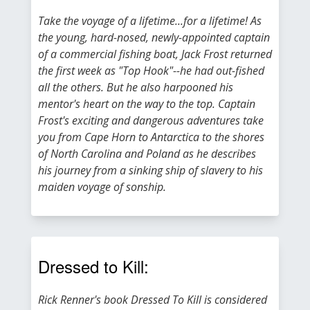
Take the voyage of a lifetime...for a lifetime! As
the young, hard-nosed, newly-appointed captain
of a commercial fishing boat, Jack Frost returned
the first week as "Top Hook"--he had out-fished
all the others. But he also harpooned his
mentor's heart on the way to the top. Captain
Frost's exciting and dangerous adventures take
you from Cape Horn to Antarctica to the shores
of North Carolina and Poland as he describes
his journey from a sinking ship of slavery to his
maiden voyage of sonship.
Dressed to Kill:
Rick Renner's book Dressed To Kill is considered