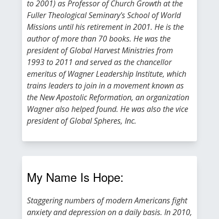
to 2001) as Professor of Church Growth at the
Fuller Theological Seminary's School of World
Missions until his retirement in 2001. He is the
author of more than 70 books. He was the
president of Global Harvest Ministries from
1993 to 2011 and served as the chancellor
emeritus of Wagner Leadership Institute, which
trains leaders to join in a movement known as
the New Apostolic Reformation, an organization
Wagner also helped found. He was also the vice
president of Global Spheres, Inc.
My Name Is Hope:
Staggering numbers of modern Americans fight
anxiety and depression on a daily basis. In 2010,