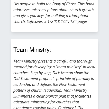
His people to build the Body of Christ. This book
addresses misconceptions about church growth
and gives you keys for building a triumphant
church. Softcover, 5 1/2"X 8 1/2", 184 pages
Team Ministry:
Team Ministry presents a careful and thorough
method for developing a "team ministry" in local
churches. Step by step, Dick Iverson show the
Old Testament prophetic principle of plurality in
leadership and defines the New Testament
pattern of church leadership. Team Ministry
illuminates a clear biblical plan that facilitates
adequate ministering for churches that
experience growing pains. Contents:1. The