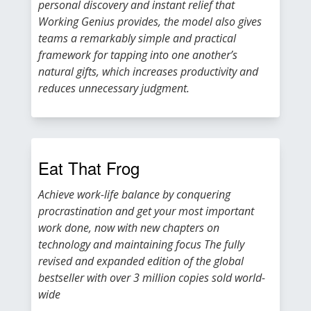
personal discovery and instant relief that
Working Genius provides, the model also gives
teams a remarkably simple and practical
framework for tapping into one another’s
natural gifts, which increases productivity and
reduces unnecessary judgment.
Eat That Frog
Achieve work-life balance by conquering
procrastination and get your most important
work done, now with new chapters on
technology and maintaining focus The fully
revised and expanded edition of the global
bestseller with over 3 million copies sold world-
wide