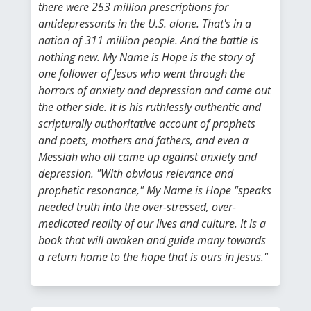
there were 253 million prescriptions for
antidepressants in the U.S. alone. That's in a
nation of 311 million people. And the battle is
nothing new. My Name is Hope is the story of
one follower of Jesus who went through the
horrors of anxiety and depression and came out
the other side. It is his ruthlessly authentic and
scripturally authoritative account of prophets
and poets, mothers and fathers, and even a
Messiah who all came up against anxiety and
depression. "With obvious relevance and
prophetic resonance," My Name is Hope "speaks
needed truth into the over-stressed, over-
medicated reality of our lives and culture. It is a
book that will awaken and guide many towards
a return home to the hope that is ours in Jesus."