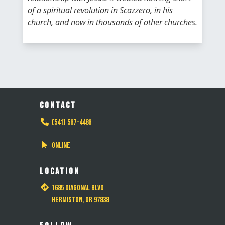
of a spiritual revolution in Scazzero, in his
church, and now in thousands of other churches.
CONTACT
(541) 567-4486
Online
LOCATION
1685 Diagonal Blvd
Hermiston, OR 97838