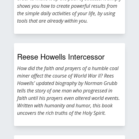
shows you how to create powerful results from
the simple daily activities of your life, by using
tools that are already within you.
Reese Howells Intercessor
How did the faith and prayers of a humble coal
miner affect the course of World War II? Rees
Howells’ updated biography by Norman Grubb
tells the story of one man who progressed in
faith until his prayers even altered world events.
Written with humanity and humor, this book
uncovers the rich truths of the Holy Spirit.