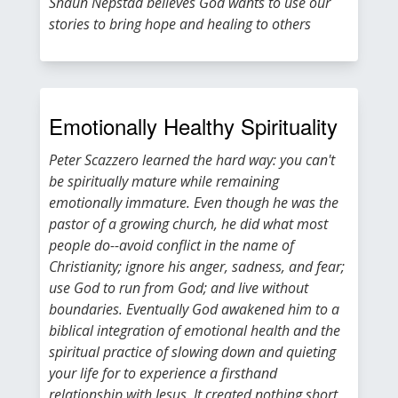
Shaun Nepstad believes God wants to use our
stories to bring hope and healing to others
Emotionally Healthy Spirituality
Peter Scazzero learned the hard way: you can't
be spiritually mature while remaining
emotionally immature. Even though he was the
pastor of a growing church, he did what most
people do--avoid conflict in the name of
Christianity; ignore his anger, sadness, and fear;
use God to run from God; and live without
boundaries. Eventually God awakened him to a
biblical integration of emotional health and the
spiritual practice of slowing down and quieting
your life for to experience a firsthand
relationship with Jesus. It created nothing short