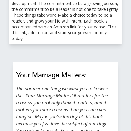
development. The commitment to be a growing person,
the commitment to be a leader is not one to take lightly.
These things take work. Make a choice today to be a
reader, and grow your life with intent. Each book is
accompanied with an Amazon link for your eaase. Click
thie link, add to car, and start your growth journey
today.
Your Marriage Matters:
The number one thing we want you to know is
this: Your Marriage Matters! It matters for the
reasons you probably think it matters, and it
matters for more reasons than you can even
imagine. Maybe you're looking at this book
because you just love the subject of marriage.
You can’t get enough. You guys go to every