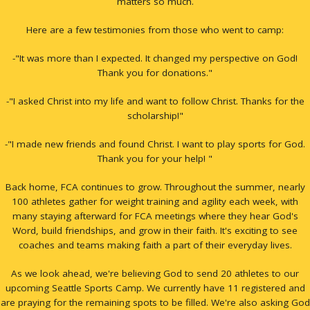
matters so much.
Here are a few testimonies from those who went to camp:
-"It was more than I expected. It changed my perspective on God!
Thank you for donations."
-"I asked Christ into my life and want to follow Christ. Thanks for the
scholarship!"
-"I made new friends and found Christ. I want to play sports for God.
Thank you for your help! "
Back home, FCA continues to grow. Throughout the summer, nearly
100 athletes gather for weight training and agility each week, with
many staying afterward for FCA meetings where they hear God's
Word, build friendships, and grow in their faith. It's exciting to see
coaches and teams making faith a part of their everyday lives.
As we look ahead, we're believing God to send 20 athletes to our
upcoming Seattle Sports Camp. We currently have 11 registered and
are praying for the remaining spots to be filled. We're also asking God