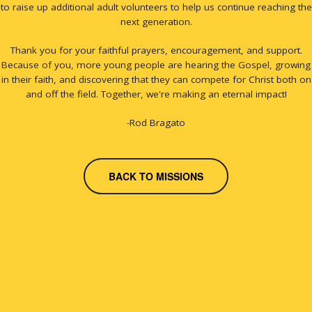
to raise up additional adult volunteers to help us continue reaching the
next generation.
Thank you for your faithful prayers, encouragement, and support.
Because of you, more young people are hearing the Gospel, growing
in their faith, and discovering that they can compete for Christ both on
and off the field. Together, we're making an eternal impact!
-Rod Bragato
BACK TO MISSIONS