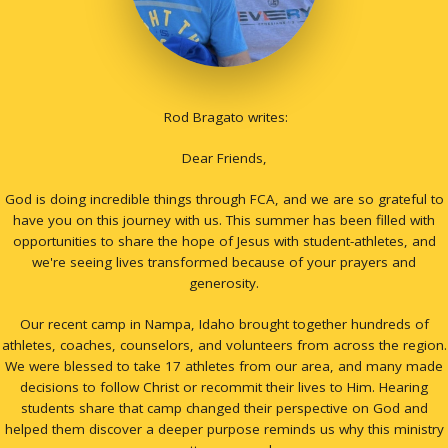
Rod Bragato writes:
Dear Friends,
God is doing incredible things through FCA, and we are so grateful to
have you on this journey with us. This summer has been filled with
opportunities to share the hope of Jesus with student-athletes, and
we're seeing lives transformed because of your prayers and
generosity.
Our recent camp in Nampa, Idaho brought together hundreds of
athletes, coaches, counselors, and volunteers from across the region.
We were blessed to take 17 athletes from our area, and many made
decisions to follow Christ or recommit their lives to Him. Hearing
students share that camp changed their perspective on God and
helped them discover a deeper purpose reminds us why this ministry