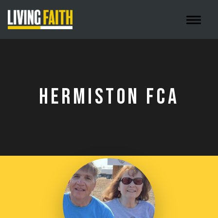
Toggle 
HERMISTON FCA