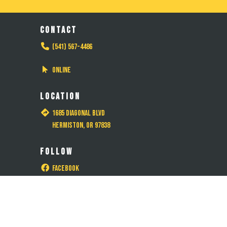
CONTACT
(541) 567-4486
Online
LOCATION
1685 Diagonal Blvd
Hermiston, OR 97838
FOLLOW
Facebook
Instagram