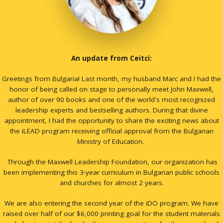
An update from Ceitci:
Greetings from Bulgaria! Last month, my husband Marc and I had the
honor of being called on stage to personally meet John Maxwell,
author of over 90 books and one of the world's most recognized
leadership experts and bestselling authors. During that divine
appointment, I had the opportunity to share the exciting news about
the iLEAD program receiving official approval from the Bulgarian
Ministry of Education.
Through the Maxwell Leadership Foundation, our organization has
been implementing this 3-year curriculum in Bulgarian public schools
and churches for almost 2 years.
We are also entering the second year of the iDO program. We have
raised over half of our $6,000 printing goal for the student materials