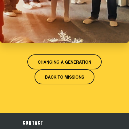
CHANGING A GENERATION
BACK TO MISSIONS
CONTACT