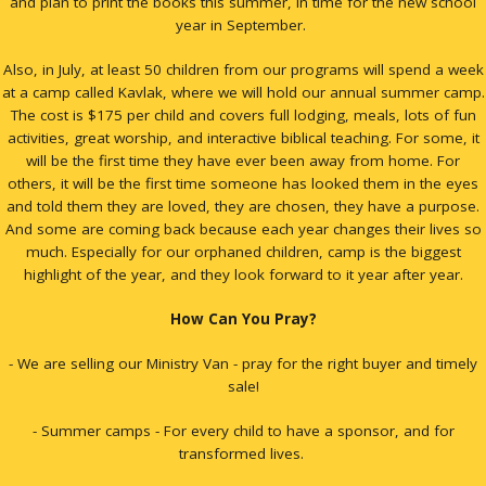
and plan to print the books this summer, in time for the new school
year in September.
Also, in July, at least 50 children from our programs will spend a week
at a camp called Kavlak, where we will hold our annual summer camp.
The cost is $175 per child and covers full lodging, meals, lots of fun
activities, great worship, and interactive biblical teaching. For some, it
will be the first time they have ever been away from home. For
others, it will be the first time someone has looked them in the eyes
and told them they are loved, they are chosen, they have a purpose.
And some are coming back because each year changes their lives so
much. Especially for our orphaned children, camp is the biggest
highlight of the year, and they look forward to it year after year.
How Can You Pray?
- We are selling our Ministry Van - pray for the right buyer and timely
sale!
- Summer camps - For every child to have a sponsor, and for
transformed lives.