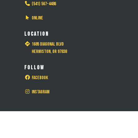
(541) 567-4486
Online
LOCATION
1685 Diagonal Blvd
Hermiston, OR 97838
FOLLOW
Facebook
Instagram