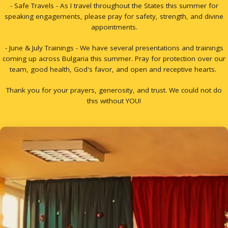
- Safe Travels - As I travel throughout the States this summer for
speaking engagements, please pray for safety, strength, and divine
appointments.
- June & July Trainings - We have several presentations and trainings
coming up across Bulgaria this summer. Pray for protection over our
team, good health, God's favor, and open and receptive hearts.
Thank you for your prayers, generosity, and trust. We could not do
this without YOU!