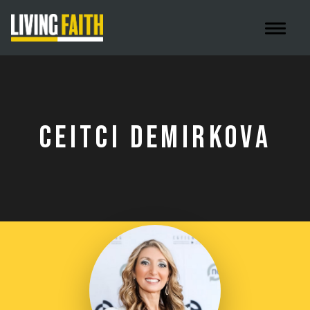
Toggle 
CEITCI DEMIRKOVA