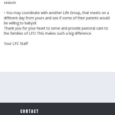
season
• You may coordinate with another Life Group, that meets on a
different day from yours and see if some of their parents would
be willing to babysit.
Thank you for your heart to serve and provide pastoral care to
the families of LFC! This makes such a big difference
Your LFC Staff
CONTACT