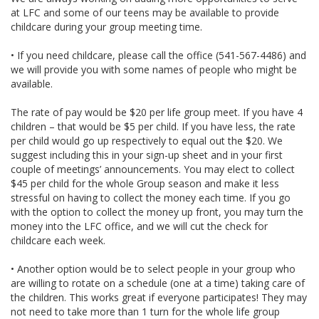
at LFC and some of our teens may be available to provide
childcare during your group meeting time.
• If you need childcare, please call the office (541-567-4486) and
we will provide you with some names of people who might be
available.
The rate of pay would be $20 per life group meet. If you have 4
children – that would be $5 per child. If you have less, the rate
per child would go up respectively to equal out the $20. We
suggest including this in your sign-up sheet and in your first
couple of meetings’ announcements. You may elect to collect
$45 per child for the whole Group season and make it less
stressful on having to collect the money each time. If you go
with the option to collect the money up front, you may turn the
money into the LFC office, and we will cut the check for
childcare each week.
• Another option would be to select people in your group who
are willing to rotate on a schedule (one at a time) taking care of
the children. This works great if everyone participates! They may
not need to take more than 1 turn for the whole life group