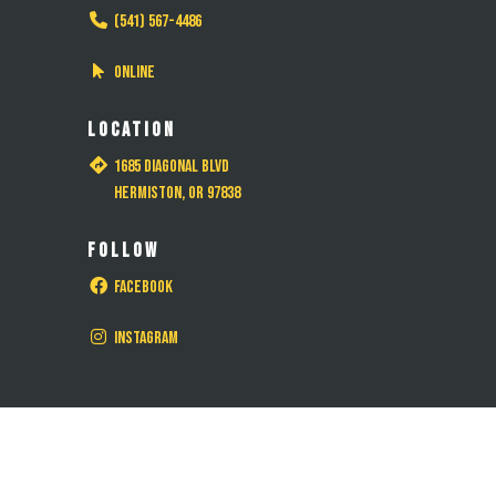
(541) 567-4486
Online
LOCATION
1685 Diagonal Blvd
Hermiston, OR 97838
FOLLOW
Facebook
Instagram