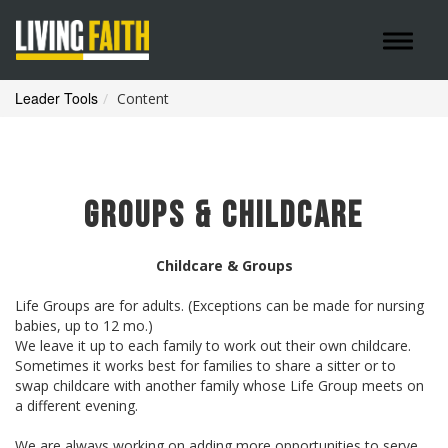
Toggle 
Leader Tools
Content
Groups & Childcare
Childcare & Groups
Life Groups are for adults. (Exceptions can be made for nursing
babies, up to 12 mo.)
We leave it up to each family to work out their own childcare.
Sometimes it works best for families to share a sitter or to
swap childcare with another family whose Life Group meets on
a different evening.
We are always working on adding more opportunities to serve